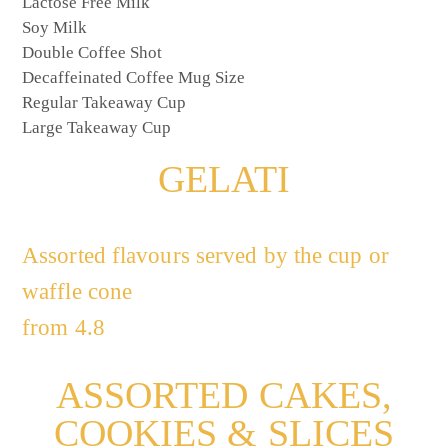
Lactose Free Milk
Soy Milk
Double Coffee Shot
Decaffeinated Coffee Mug Size
Regular Takeaway Cup
Large Takeaway Cup
GELATI
Assorted flavours served by the cup or
waffle cone
from 4.8
ASSORTED CAKES,
COOKIES & SLICES