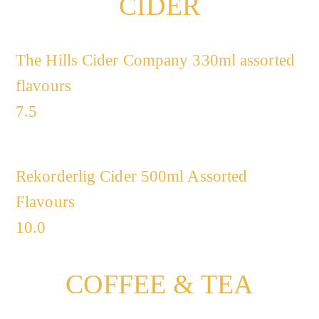
CIDER
The Hills Cider Company 330ml assorted
flavours
7.5
Rekorderlig Cider 500ml Assorted
Flavours
10.0
COFFEE & TEA