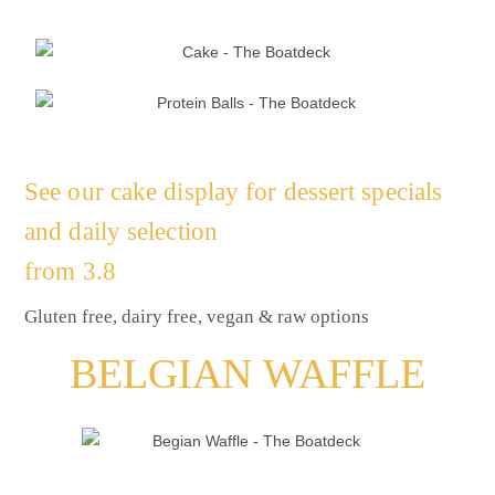
See our cake display for dessert specials
and daily selection
from 3.8
Gluten free, dairy free, vegan & raw options
BELGIAN WAFFLE