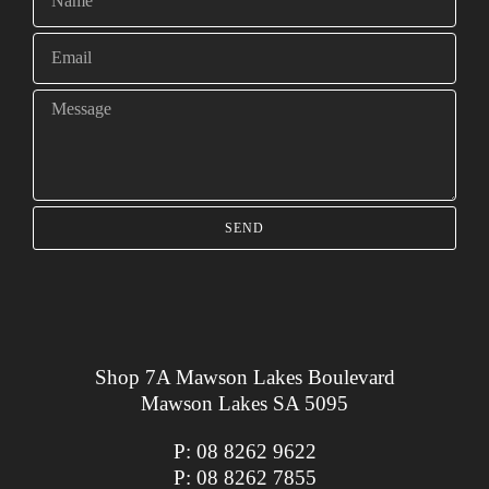
SEND
Shop 7A Mawson Lakes Boulevard
Mawson Lakes SA 5095
P:
08 8262 9622
P:
08 8262 7855