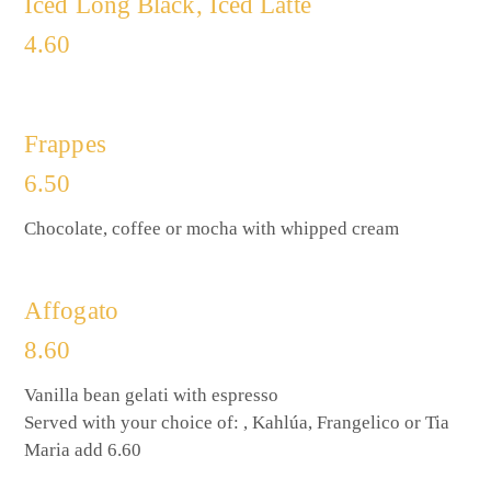
Iced Long Black, Iced Latte
4.60
Frappes
6.50
Chocolate, coffee or mocha with whipped cream
Affogato
8.60
Vanilla bean gelati with espresso
Served with your choice of: , Kahlúa, Frangelico or Tia
Maria add 6.60