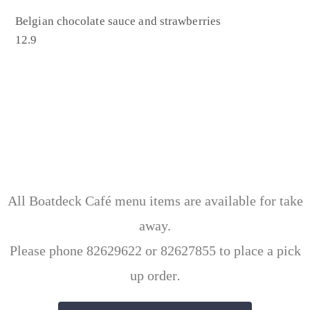
Belgian chocolate sauce and strawberries
12.9
All Boatdeck Café menu items are available for take
away.
Please phone 82629622 or 82627855 to place a pick
up order
.