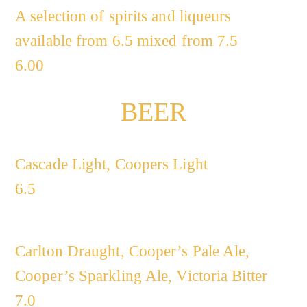
A selection of spirits and liqueurs
available from 6.5 mixed from 7.5
6.00
BEER
Cascade Light, Coopers Light
6.5
Carlton Draught, Cooper’s Pale Ale,
Cooper’s Sparkling Ale, Victoria Bitter
7.0