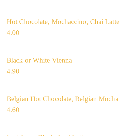
Hot Chocolate, Mochaccino, Chai Latte
4.00
Black or White Vienna
4.90
Belgian Hot Chocolate, Belgian Mocha
4.60