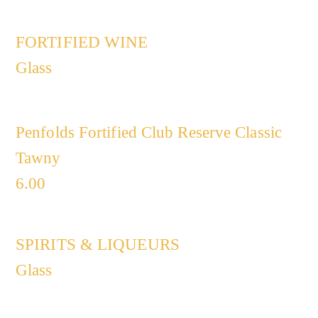
FORTIFIED WINE​
Glass
Penfolds Fortified Club Reserve Classic
Tawny
6.00
SPIRITS & LIQUEURS
Glass