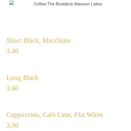
Short Black, Macchiato
3.40
Long Black
3.60
Cappuccino, Café Latte, Flat White
3.90