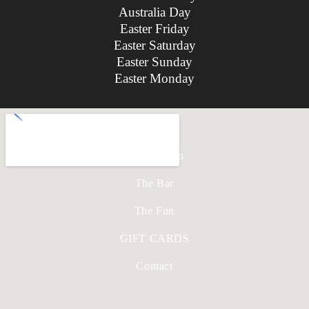
Australia Day
Easter Friday
Easter Saturday
Easter Sunday
Easter Monday
Home
The Kitchen
The Bar
The Fun
GIFT CARDS
Contact