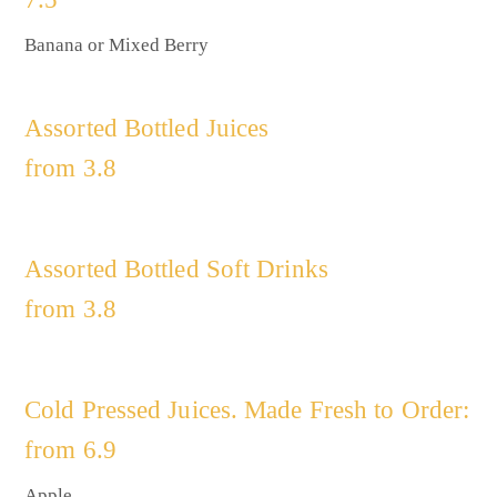
Banana or Mixed Berry
Assorted Bottled Juices
from 3.8
Assorted Bottled Soft Drinks
from 3.8
Cold Pressed Juices. Made Fresh to Order:
from 6.9
Apple