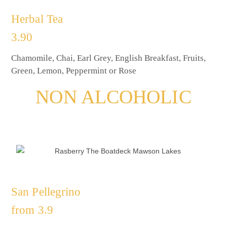
Herbal Tea
3.90
Chamomile, Chai, Earl Grey, English Breakfast, Fruits,
Green, Lemon, Peppermint or Rose
NON ALCOHOLIC
San Pellegrino
from 3.9