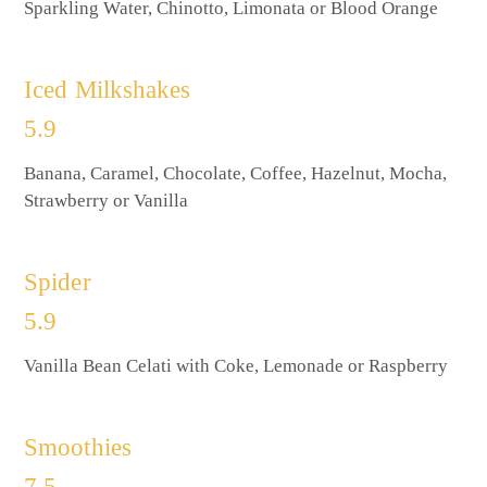
Sparkling Water, Chinotto, Limonata or Blood Orange
Iced Milkshakes
5.9
Banana, Caramel, Chocolate, Coffee, Hazelnut, Mocha,
Strawberry or Vanilla
Spider
5.9
Vanilla Bean Celati with Coke, Lemonade or Raspberry
Smoothies
7.5