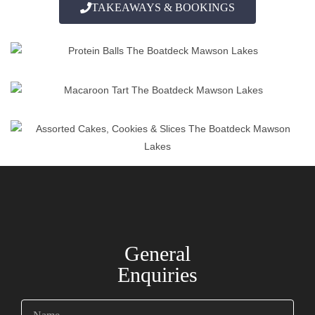
TAKEAWAYS & BOOKINGS
General
Enquiries