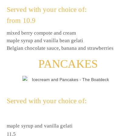
Served with your choice of:
from 10.9
mixed berry compote and cream
maple syrup and vanilla bean gelati
Belgian chocolate sauce, banana and strawberries
PANCAKES
Served with your choice of:
maple syrup and vanilla gelati
11.5