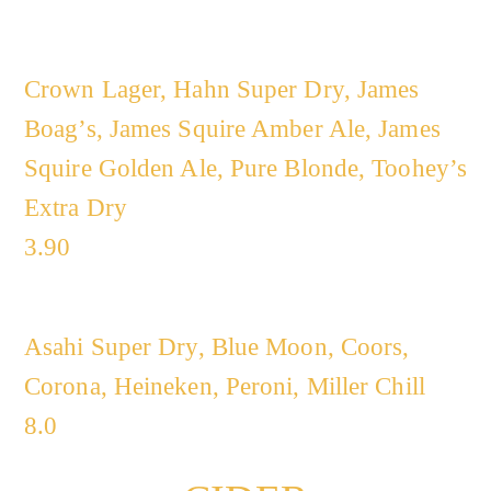
Crown Lager, Hahn Super Dry, James
Boag’s, James Squire Amber Ale, James
Squire Golden Ale, Pure Blonde, Toohey’s
Extra Dry
3.90
Asahi Super Dry, Blue Moon, Coors,
Corona, Heineken, Peroni, Miller Chill
8.0