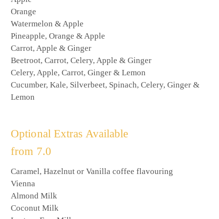
Orange
Watermelon & Apple
Pineapple, Orange & Apple
Carrot, Apple & Ginger
Beetroot, Carrot, Celery, Apple & Ginger
Celery, Apple, Carrot, Ginger & Lemon
Cucumber, Kale, Silverbeet, Spinach, Celery, Ginger &
Lemon
Optional Extras Available
from 7.0
Caramel, Hazelnut or Vanilla coffee flavouring
Vienna
Almond Milk
Coconut Milk