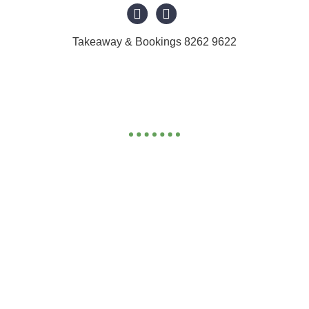
Takeaway & Bookings 8262 9622
BEVERAGES & DESSERT