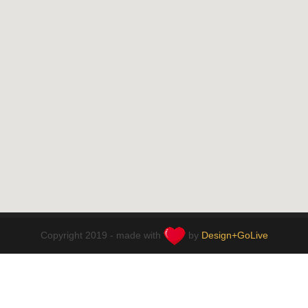
Copyright 2019 - made with
by
Design+GoLive