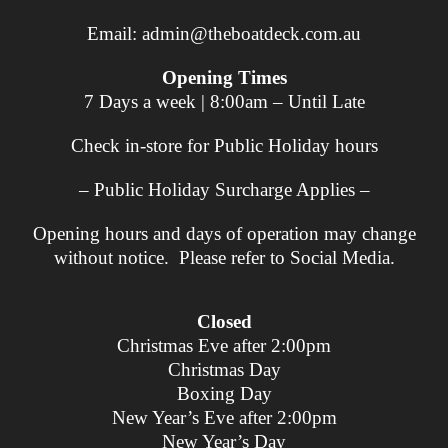
Email:
admin@theboatdeck.com.au
Opening Times
7 Days a week | 8:00am – Until Late
Check in-store for Public Holiday hours
– Public Holiday Surcharge Applies –
Opening hours and days of operation may change
without notice. Please refer to Social Media.
Closed
Christmas Eve after 2:00pm
Christmas Day
Boxing Day
New Year’s Eve after 2:00pm
New Year’s Day